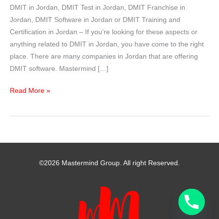
DMIT in Jordan, DMIT Test in Jordan, DMIT Franchise in
Jordan, DMIT Software in Jordan or DMIT Training and
Certification in Jordan – If you’re looking for these aspects or
anything related to DMIT in Jordan, you have come to the right
place. There are many companies in Jordan that are offering
DMIT software. Mastermind […]
DMIT
Read More »
in
Jordan
–
Mastermind
Group
©2026 Mastermind Group. All right Reserved.
India