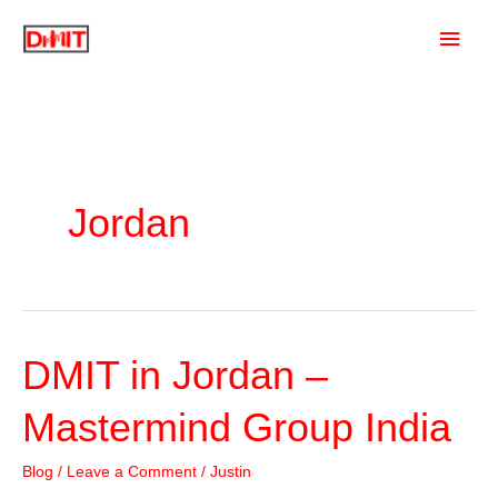
Skip
Main
to
content
Men
Jordan
DMIT in Jordan –
Mastermind Group India
Blog
/
Leave a Comment
/
Justin