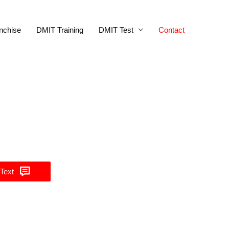
nchise
DMIT Training
DMIT Test
Contact
Text