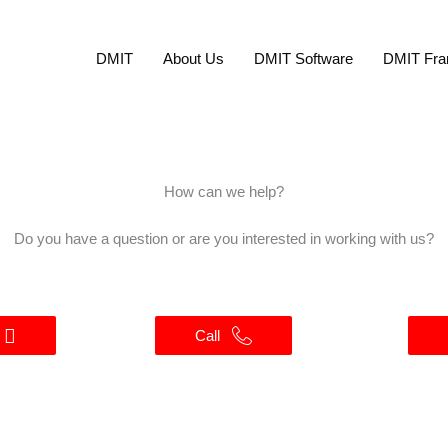
DMIT
About Us
DMIT Software
DMIT Fra
How can we help?
Do you have a question or are you interested in working with us?
Call