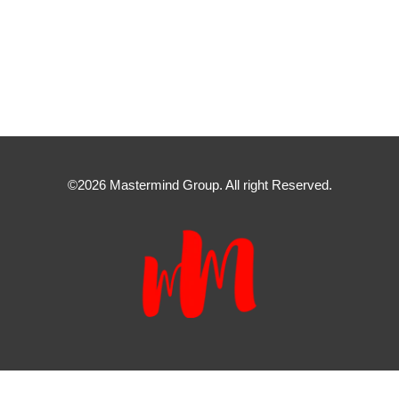
©2026 Mastermind Group. All right Reserved.