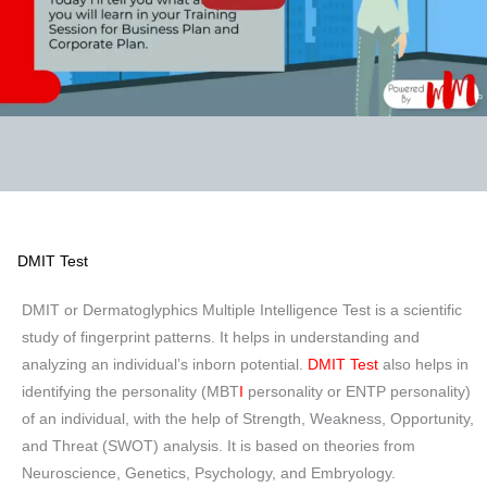
DMIT Test
DMIT or Dermatoglyphics Multiple Intelligence Test is a scientific
study of fingerprint patterns. It helps in understanding and
analyzing an individual’s inborn potential.
DMIT Test
also helps in
identifying the personality (MBT
I
personality or ENTP personality)
of an individual, with the help of Strength, Weakness, Opportunity,
and Threat (SWOT) analysis. It is based on theories from
Neuroscience, Genetics, Psychology, and Embryology.