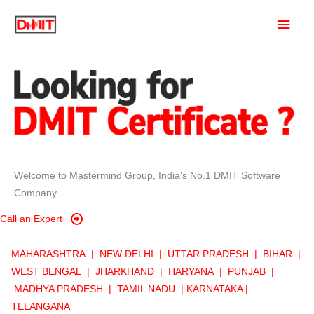
Skip
Main
to
content
Men
Welcome to Mastermind Group, India's No.1 DMIT Software
Company.
Call an Expert
MAHARASHTRA |
NEW DELHI |
UTTAR PRADESH |
BIHAR |
WE
ST BENGAL |
JHARKHAND
|
HARYANA
|
PUNJAB |
MADHYA PRADESH |
TAMIL NADU | KARNATAKA |
TELANGANA