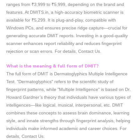
ranges from ₹3,999 to ₹5,999, depending on the brand and
features. At DMITS.in, a high-accuracy biometric scanner is
available for ₹5,299. It is plug-and-play, compatible with
Windows PCs, and ensures precise ridge capture—crucial for
generating accurate DMIT reports. Investing in a good-quality
scanner enhances report reliability and reduces fingerprint
rejection or scan errors. For details, Contact Us.
What is the meaning & full form of DMIT?
The full form of DMIT is Dermatoglyphics Multiple Intelligence
Test. "Dermatoglyphics" refers to the scientific study of
fingerprint patterns, while "Multiple Intelligence" is based on Dr.
Howard Gardner’s theory that individuals have various types of
intelligences—like logical, musical, interpersonal, etc. DMIT
combines these concepts to assess brain dominance, learning
style, and innate strengths through fingerprint analysis, helping
individuals make informed academic and career choices. For
details, Contact Us.