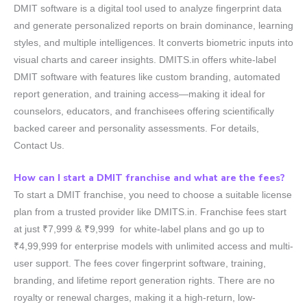
DMIT software is a digital tool used to analyze fingerprint data
and generate personalized reports on brain dominance, learning
styles, and multiple intelligences. It converts biometric inputs into
visual charts and career insights. DMITS.in offers white-label
DMIT software with features like custom branding, automated
report generation, and training access—making it ideal for
counselors, educators, and franchisees offering scientifically
backed career and personality assessments. For details,
Contact Us.
How can I start a DMIT franchise and what are the fees?
To start a DMIT franchise, you need to choose a suitable license
plan from a trusted provider like DMITS.in. Franchise fees start
at just ₹7,999 & ₹9,999 for white-label plans and go up to
₹4,99,999 for enterprise models with unlimited access and multi-
user support. The fees cover fingerprint software, training,
branding, and lifetime report generation rights. There are no
royalty or renewal charges, making it a high-return, low-