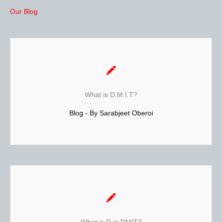
Our Blog
Dermatoglyphics Multiple Intelligence Test
D.M.I.T. Test is a scientific study of the fingerprint patterns.
It helps in understanding an individual’s potential &
What is D.M.I.T?
personality type.
Blog - By Sarabjeet Oberoi
It is based on theories from Neuroscience, Genetics,
Psychology and Embryology.Read More...
Dermatoglyphics Multiple Intelligence Test
is the scientific study of fingerprints, lines,
Dermatoglyphic
mounts and shapes of hands. It is different from palmistry.