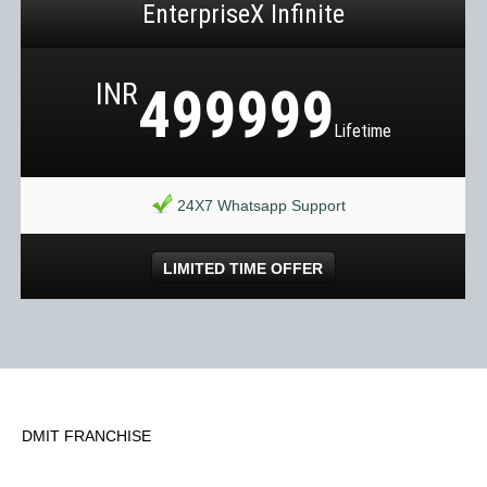
EnterpriseX Infinite
INR
499999
Lifetime
24X7 Whatsapp Support
LIMITED TIME OFFER
DMIT FRANCHISE