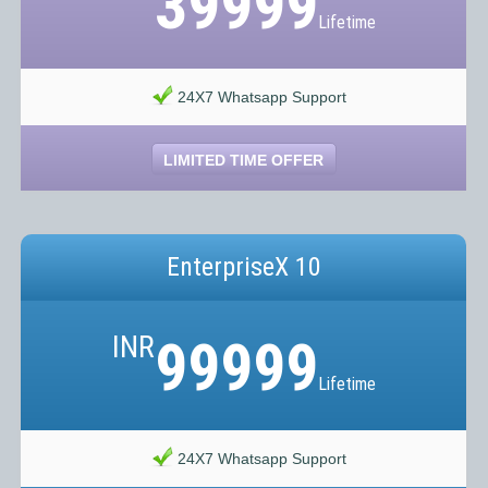
39999
Lifetime
24X7 Whatsapp Support
LIMITED TIME OFFER
EnterpriseX 10
INR
99999
Lifetime
24X7 Whatsapp Support