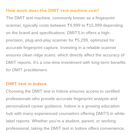
How much does the DMIT test machine cost?
The DMIT test machine, commonly known as a fingerprint
scanner, typically costs between ₹4,999 to ₹15,999 depending
on the brand and specifications. DMITS.in offers a high-
precision, plug-and-play scanner for ₹5,299, optimized for
accurate fingerprint capture. Investing in a reliable scanner
ensures clean ridge scans, which directly affect the accuracy of
DMIT reports. It’s a one-time investment with long-term benefits
for DMIT practitioners.
DMIT test in Indore
Choosing the DMIT test in Indore ensures access to certified
professionals who provide accurate fingerprint analysis and
personalized career guidance. Indore is a growing education
hub with many experienced counselors offering DMITS.in white-
label reports. Whether you're a student, parent, or working
professional, taking the DMIT test in Indore offers convenience,