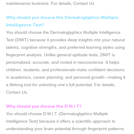
maintenance business. For details, Contact Us.
Why should you choose the Dermatoglyphics Multiple
Intelligence Test?
You should choose the Dermatoglyphics Multiple Intelligence
Test (DMIT) because it provides deep insights into your natural
talents, cognitive strengths, and preferred learning styles using
fingerprint analysis. Unlike general aptitude tests, DMIT is
personalized, accurate, and rooted in neuroscience. It helps
children, students, and professionals make confident decisions
in academics, career planning, and personal growth—making it
a lifelong tool for unlocking one’s full potential. For details,
Contact Us.
Why should you choose the D M I T?
You should choose D.M.I.T. (Dermatoglyphics Multiple
Intelligence Test) because it offers a scientific approach to
understanding your brain potential through fingerprint patterns.