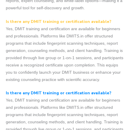
reports, expert counseling, and white-label options—making it a
powerful tool for self-discovery and growth.
Is there any DMIT training or certification available?
Yes, DMIT training and certification are available for beginners
and professionals. Platforms like DMITS.in offer structured
programs that include fingerprint scanning techniques, report
generation, counseling methods, and client handling. Training is
provided through live group or 1-on-1 sessions, and participants
receive a recognized certificate upon completion. This equips
you to confidently launch your DMIT business or enhance your
existing counseling practice with scientific accuracy.
Is there any DMIT training or certification available?
Yes, DMIT training and certification are available for beginners
and professionals. Platforms like DMITS.in offer structured
programs that include fingerprint scanning techniques, report
generation, counseling methods, and client handling. Training is
provided through live group or 1-on-1 sessions, and participants