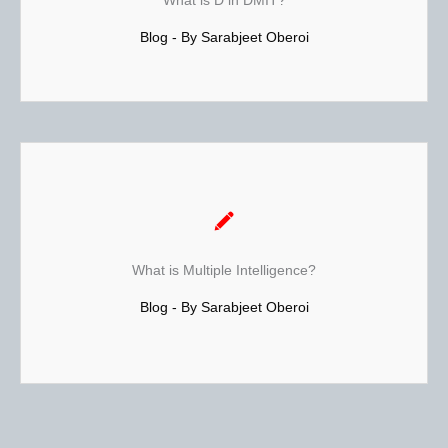
What is D in DMIT?
It can also be termed as the study of ridge patterns of the
Blog - By Sarabjeet Oberoi
skin. These are areas where hair usually does not grow.
Read More...
Also termed as MI Theory.
Howard Gardner is a psychologist and Professor at
Harvard University's Graduate School of Education. Based
What is Multiple Intelligence?
on his study of many people from many different walks of
life, Gardner developed the theory of Multiple Intelligence
Blog - By Sarabjeet Oberoi
Test. He performed brain research on hundreds of
people...Read More...