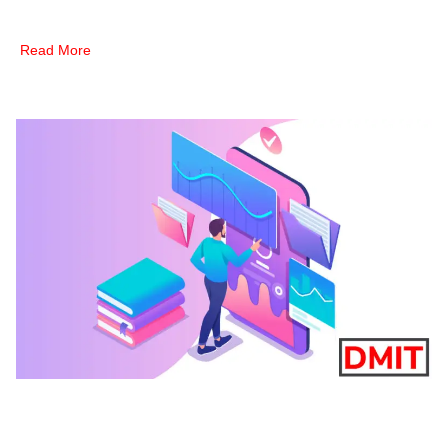
Read More