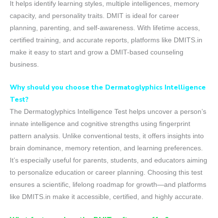
It helps identify learning styles, multiple intelligences, memory
capacity, and personality traits. DMIT is ideal for career
planning, parenting, and self-awareness. With lifetime access,
certified training, and accurate reports, platforms like DMITS.in
make it easy to start and grow a DMIT-based counseling
business.
Why should you choose the Dermatoglyphics Intelligence
Test?
The Dermatoglyphics Intelligence Test helps uncover a person’s
innate intelligence and cognitive strengths using fingerprint
pattern analysis. Unlike conventional tests, it offers insights into
brain dominance, memory retention, and learning preferences.
It’s especially useful for parents, students, and educators aiming
to personalize education or career planning. Choosing this test
ensures a scientific, lifelong roadmap for growth—and platforms
like DMITS.in make it accessible, certified, and highly accurate.