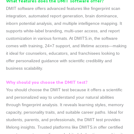
What features does the DMIT software offer?
DMIT software offers advanced features like fingerprint scan
integration, automated report generation, brain dominance,
inborn potential analysis, and multiple intelligence mapping. It
supports white-label branding, multi-user access, and report
customization in various formats. At DMITS.in, the software
comes with training, 24×7 support, and lifetime access—making
it ideal for counselors, educators, and franchisees looking to
offer personalized guidance with scientific credibility and
business scalability.
Why should you choose the DMIT test?
You should choose the DMIT test because it offers a scientific
and personalized way to understand your natural abilities
through fingerprint analysis. It reveals learning styles, memory
capacity, personality traits, and suitable career paths. Ideal for
students, parents, and professionals, the DMIT test provides
lifelong insights. Trusted platforms like DMITS.in offer certified