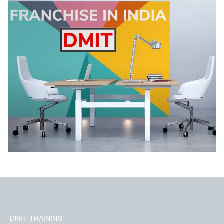
DMIT TRAINING