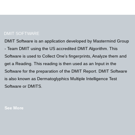
DMIT SOFTWARE
DMIT Software is an application developed by Mastermind Group
- Team DMIT using the US accredited DMIT Algorithm. This
Software is used to Collect One's fingerprints, Analyze them and
get a Reading. This reading is then used as an Input in the
Software for the preparation of the DMIT Report. DMIT Software
is also known as Dermatoglyphics Multiple Intelligence Test
Software or DMITS.
See More