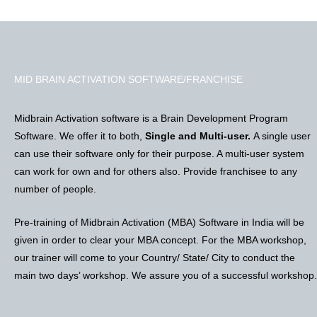
MID BRAIN ACTIVATION SOFTWARE/FRANCHISE
Midbrain Activation software is a Brain Development Program
Software. We offer it to both,
Single and Multi-user.
A single user
can use their software only for their purpose. A multi-user system
can work for own and for others also. Provide franchisee to any
number of people.
Pre-training of Midbrain Activation (MBA) Software in India will be
given in order to clear your MBA concept. For the MBA workshop,
our trainer will come to your Country/ State/ City to conduct the
main two days’ workshop. We assure you of a successful workshop.