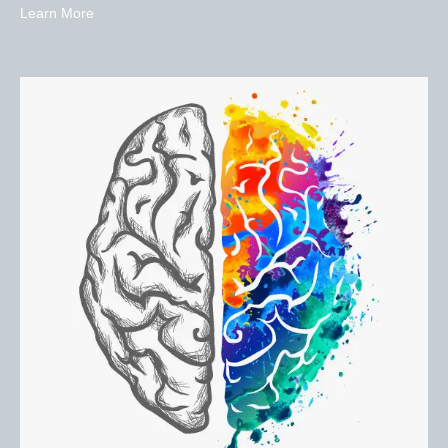
Learn More