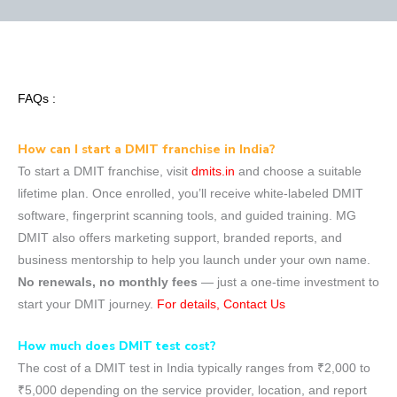
FAQs :
How can I start a DMIT franchise in India?
To start a DMIT franchise, visit
dmits.in
and choose a suitable
lifetime plan. Once enrolled, you’ll receive white-labeled DMIT
software, fingerprint scanning tools, and guided training. MG
DMIT also offers marketing support, branded reports, and
business mentorship to help you launch under your own name.
No renewals, no monthly fees
— just a one-time investment to
start your DMIT journey.
For details, Contact Us
How much does DMIT test cost?
The cost of a DMIT test in India typically ranges from ₹2,000 to
₹5,000 depending on the service provider, location, and report