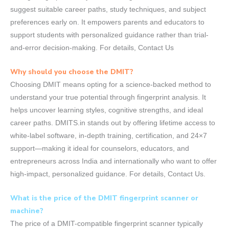
suggest suitable career paths, study techniques, and subject
preferences early on. It empowers parents and educators to
support students with personalized guidance rather than trial-
and-error decision-making. For details, Contact Us
Why should you choose the DMIT?
Choosing DMIT means opting for a science-backed method to
understand your true potential through fingerprint analysis. It
helps uncover learning styles, cognitive strengths, and ideal
career paths. DMITS.in stands out by offering lifetime access to
white-label software, in-depth training, certification, and 24×7
support—making it ideal for counselors, educators, and
entrepreneurs across India and internationally who want to offer
high-impact, personalized guidance. For details, Contact Us.
What is the price of the DMIT fingerprint scanner or
machine?
The price of a DMIT-compatible fingerprint scanner typically