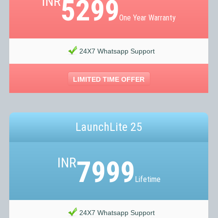
INR
5299
One Year Warranty
24X7 Whatsapp Support
LIMITED TIME OFFER
LaunchLite 25
INR
7999
Lifetime
24X7 Whatsapp Support