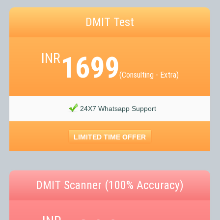
DMIT Test
INR
1699
(Consulting - Extra)
24X7 Whatsapp Support
LIMITED TIME OFFER
DMIT Scanner (100% Accuracy)