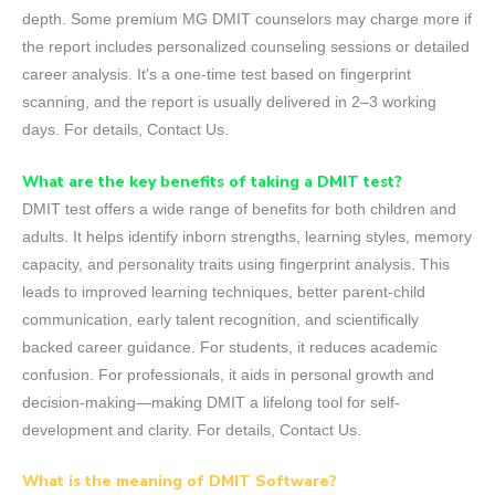
depth. Some premium MG DMIT counselors may charge more if
the report includes personalized counseling sessions or detailed
career analysis. It's a one-time test based on fingerprint
scanning, and the report is usually delivered in 2–3 working
days. For details, Contact Us.
What are the key benefits of taking a DMIT test?
DMIT test offers a wide range of benefits for both children and
adults. It helps identify inborn strengths, learning styles, memory
capacity, and personality traits using fingerprint analysis. This
leads to improved learning techniques, better parent-child
communication, early talent recognition, and scientifically
backed career guidance. For students, it reduces academic
confusion. For professionals, it aids in personal growth and
decision-making—making DMIT a lifelong tool for self-
development and clarity. For details, Contact Us.
What is the meaning of DMIT Software?