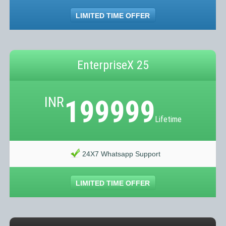
LIMITED TIME OFFER
EnterpriseX 25
INR
199999
Lifetime
24X7 Whatsapp Support
LIMITED TIME OFFER