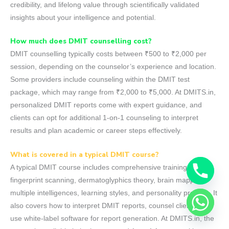
credibility, and lifelong value through scientifically validated
insights about your intelligence and potential.
How much does DMIT counselling cost?
DMIT counselling typically costs between ₹500 to ₹2,000 per
session, depending on the counselor’s experience and location.
Some providers include counseling within the DMIT test
package, which may range from ₹2,000 to ₹5,000. At DMITS.in,
personalized DMIT reports come with expert guidance, and
clients can opt for additional 1-on-1 counseling to interpret
results and plan academic or career steps effectively.
What is covered in a typical DMIT course?
A typical DMIT course includes comprehensive training on
fingerprint scanning, dermatoglyphics theory, brain mapping,
multiple intelligences, learning styles, and personality profiling. It
also covers how to interpret DMIT reports, counsel clients, and
use white-label software for report generation. At DMITS.in, the