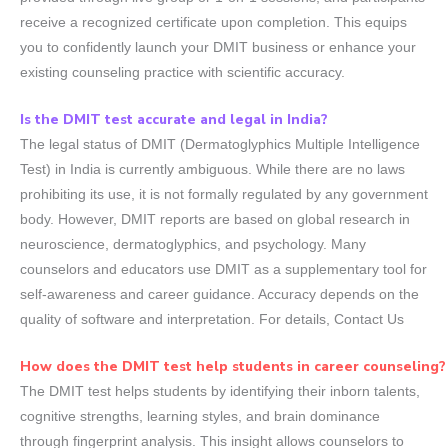
receive a recognized certificate upon completion. This equips
you to confidently launch your DMIT business or enhance your
existing counseling practice with scientific accuracy.
Is the DMIT test accurate and legal in India?
The legal status of DMIT (Dermatoglyphics Multiple Intelligence
Test) in India is currently ambiguous. While there are no laws
prohibiting its use, it is not formally regulated by any government
body. However, DMIT reports are based on global research in
neuroscience, dermatoglyphics, and psychology. Many
counselors and educators use DMIT as a supplementary tool for
self-awareness and career guidance. Accuracy depends on the
quality of software and interpretation. For details, Contact Us
How does the DMIT test help students in career counseling?
The DMIT test helps students by identifying their inborn talents,
cognitive strengths, learning styles, and brain dominance
through fingerprint analysis. This insight allows counselors to