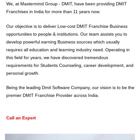
We, at Mastermind Group - DMIT, have been providing
DMIT
Franchises
in India for more than 11 years now.
Our objective is to deliver Low-cost DMIT Franchise Business
opportunities to people & institutions. Our team assists you to
develop powerful earning Business sources which usually
requires all education and learning industry need. Operating in
this field for years, we have discovered tremendous
requirements for Students Counseling, career development, and
personal growth.
Being the leading Dmit Software Company, our vision is to be the
premier DMIT Franchise Provider across India.
Call an Expert