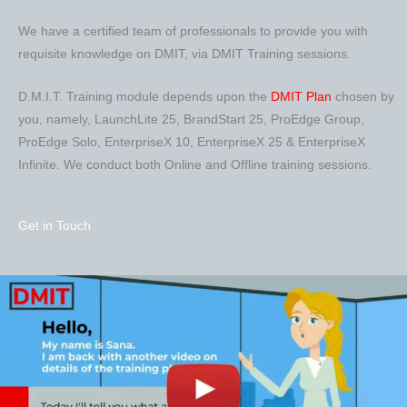
We have a certified team of professionals to provide you with
requisite knowledge on DMIT, via DMIT Training sessions.
D.M.I.T. Training module depends upon the
DMIT Plan
chosen by
you, namely, LaunchLite 25, BrandStart 25, ProEdge Group,
ProEdge Solo, EnterpriseX 10, EnterpriseX 25 & EnterpriseX
Infinite. We conduct both Online and Offline training sessions.
Get in Touch