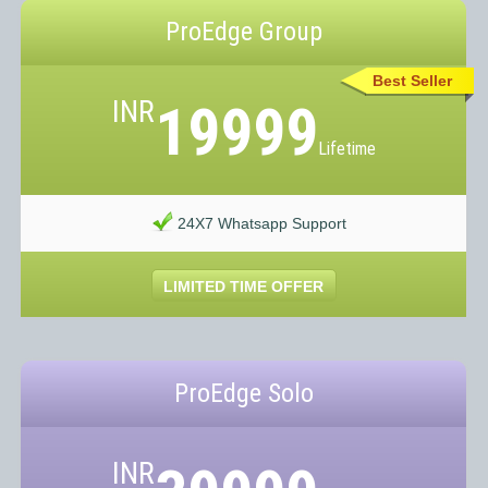
ProEdge Group
Best Seller
INR
19999
Lifetime
24X7 Whatsapp Support
LIMITED TIME OFFER
ProEdge Solo
INR