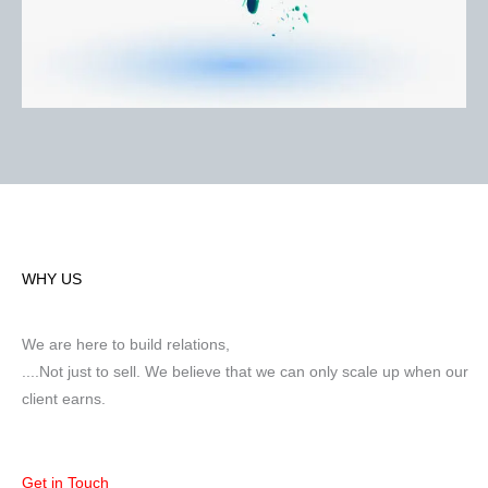
WHY US
We are here to build relations,
....Not just to sell. We believe that we can only scale up when our
client earns.
Get in Touch