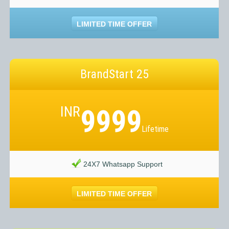
LIMITED TIME OFFER
BrandStart 25
INR
9999
Lifetime
24X7 Whatsapp Support
LIMITED TIME OFFER