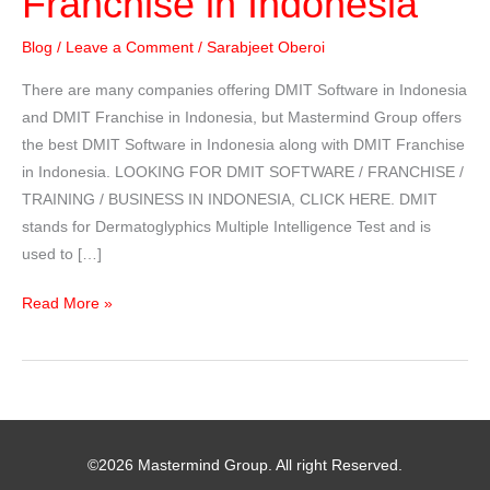
Franchise in Indonesia
Blog
/
Leave a Comment
/
Sarabjeet Oberoi
There are many companies offering DMIT Software in Indonesia
and DMIT Franchise in Indonesia, but Mastermind Group offers
the best DMIT Software in Indonesia along with DMIT Franchise
in Indonesia. LOOKING FOR DMIT SOFTWARE / FRANCHISE /
TRAINING / BUSINESS IN INDONESIA, CLICK HERE. DMIT
stands for Dermatoglyphics Multiple Intelligence Test and is
used to […]
DMIT
Read More »
Software
/
Franchise
in
Indonesia
©2026 Mastermind Group. All right Reserved.