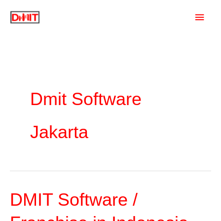
Skip
Main
to
content
Men
Dmit Software
Jakarta
DMIT Software /