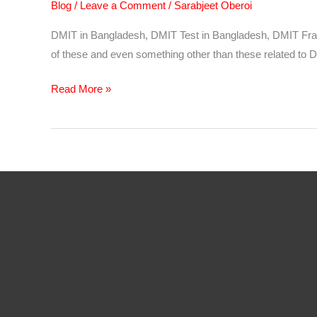
Blog
/
Leave a Comment
/
Sarabjeet Oberoi
DMIT in Bangladesh, DMIT Test in Bangladesh, DMIT Franch
of these and even something other than these related to D
DMIT
Read More »
Software
in
Bangladesh