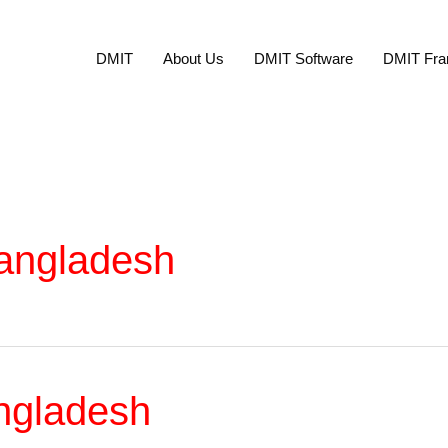
DMIT
About Us
DMIT Software
DMIT Fra
Bangladesh
ngladesh