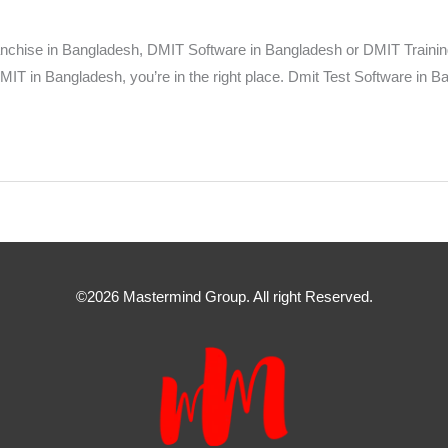
ise in Bangladesh, DMIT Software in Bangladesh or DMIT Training an
MIT in Bangladesh, you’re in the right place. Dmit Test Software in B
©2026 Mastermind Group. All right Reserved.