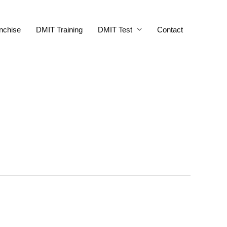
nchise
DMIT Training
DMIT Test
Contact