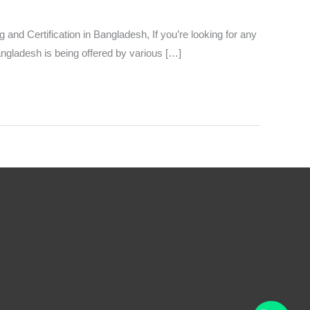
d Certification in Bangladesh, If you’re looking for any
angladesh is being offered by various […]