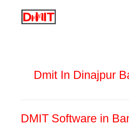
Skip
to
content
Dmit In Dinajpur 
DMIT Software in Ba