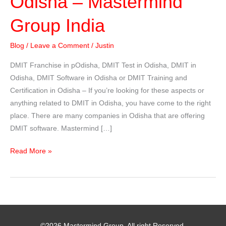
Odisha – Mastermind
Group India
Blog
/
Leave a Comment
/
Justin
DMIT Franchise in pOdisha, DMIT Test in Odisha, DMIT in
Odisha, DMIT Software in Odisha or DMIT Training and
Certification in Odisha – If you’re looking for these aspects or
anything related to DMIT in Odisha, you have come to the right
place. There are many companies in Odisha that are offering
DMIT software. Mastermind […]
DMIT
Read More »
Franchise
in
Odisha
–
Mastermind
©2026 Mastermind Group. All right Reserved.