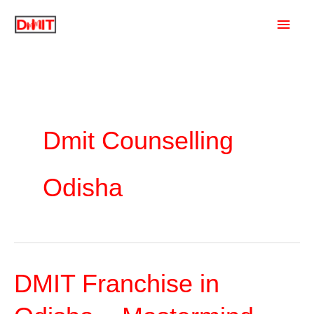
Skip
Main
to
content
Men
Dmit Counselling
Odisha
DMIT Franchise in