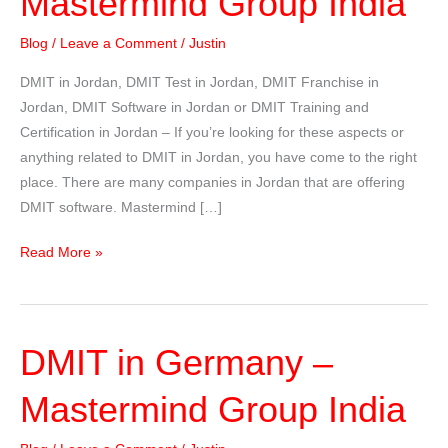
Mastermind Group India
Blog
/
Leave a Comment
/
Justin
DMIT in Jordan, DMIT Test in Jordan, DMIT Franchise in
Jordan, DMIT Software in Jordan or DMIT Training and
Certification in Jordan – If you’re looking for these aspects or
anything related to DMIT in Jordan, you have come to the right
place. There are many companies in Jordan that are offering
DMIT software. Mastermind […]
DMIT
Read More »
in
Jordan
–
DMIT in Germany –
Mastermind
Group
Mastermind Group India
India