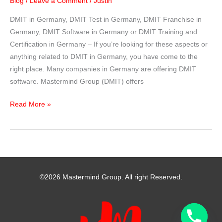
Blog
/
Leave a Comment
/
Justin
DMIT in Germany, DMIT Test in Germany, DMIT Franchise in
Germany, DMIT Software in Germany or DMIT Training and
Certification in Germany – If you’re looking for these aspects or
anything related to DMIT in Germany, you have come to the
right place. Many companies in Germany are offering DMIT
software. Mastermind Group (DMIT) offers
DMIT
Read More »
in
Germany
–
Mastermind
Group
©2026 Mastermind Group. All right Reserved.
India