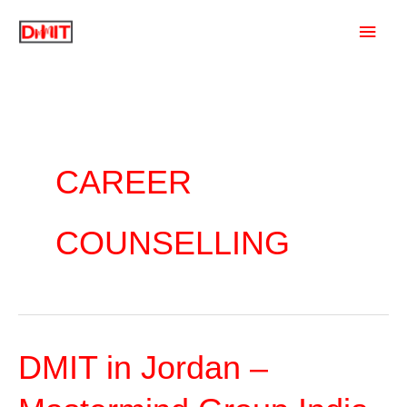
Skip
Main
to
content
Men
CAREER
COUNSELLING
DMIT in Jordan –