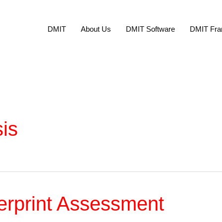
DMIT
About Us
DMIT Software
DMIT Fra
sis
erprint Assessment