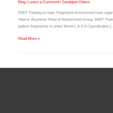
Blog
/
Leave a Comment
/
Sarabjeet Oberoi
DMIT Training on topic Fingerprint Assessment was org
Oberoi, Business Head of Mastermind Group. DMIT Training 
pattern fingerprints in entire World L.A.V.A Classification [
DMIT
Read More »
Training
–
Fingerprint
Assessment