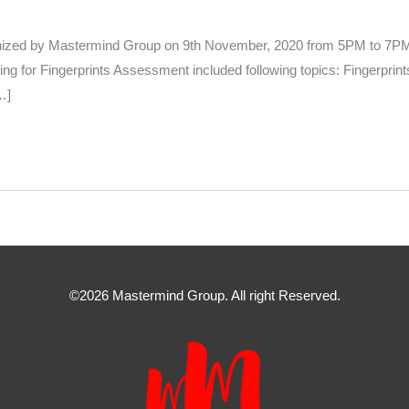
anized by Mastermind Group on 9th November, 2020 from 5PM to 7PM 
for Fingerprints Assessment included following topics: Fingerprints 
…]
©2026 Mastermind Group. All right Reserved.