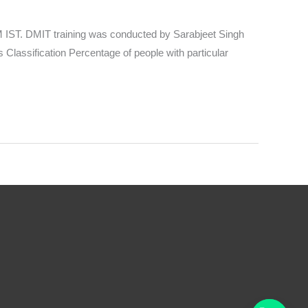
IST. DMIT training was conducted by Sarabjeet Singh
Classification Percentage of people with particular