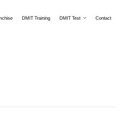
nchise
DMIT Training
DMIT Test
Contact