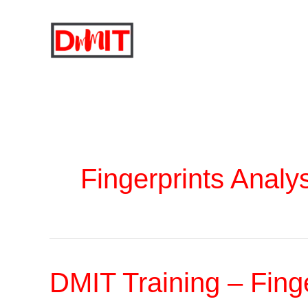
Skip
to
content
Fingerprints Analy
DMIT Training – Fing