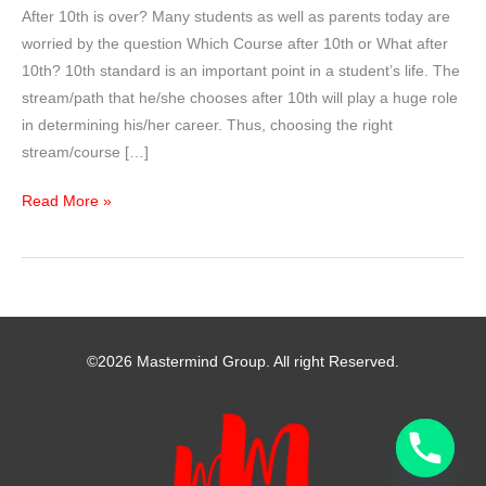
After 10th is over? Many students as well as parents today are
worried by the question Which Course after 10th or What after
10th? 10th standard is an important point in a student’s life. The
stream/path that he/she chooses after 10th will play a huge role
in determining his/her career. Thus, choosing the right
stream/course […]
WHICH
Read More »
STREAM
AFTER
10TH
CLASS
?
©2026 Mastermind Group. All right Reserved.