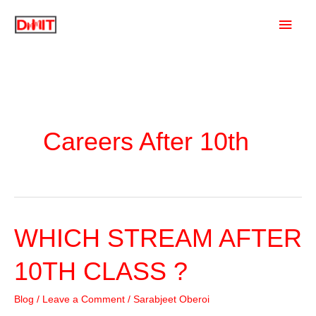
Skip
Main
to
content
Men
Careers After 10th
WHICH STREAM AFTER
10TH CLASS ?
Blog
/
Leave a Comment
/
Sarabjeet Oberoi