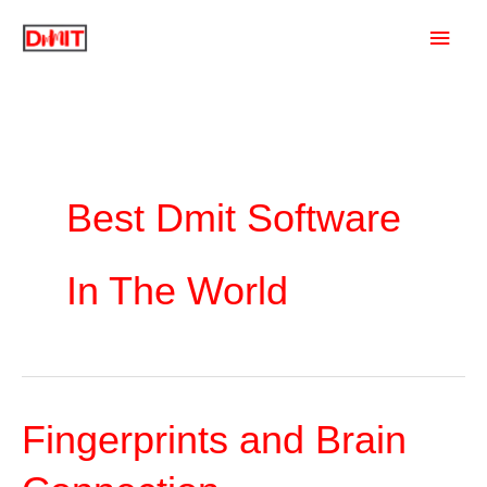
Skip
Main
to
content
Men
Best Dmit Software
In The World
Fingerprints and Brain