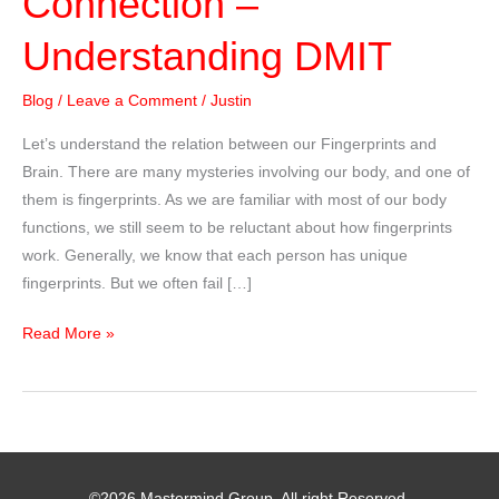
Connection –
Understanding DMIT
Blog
/
Leave a Comment
/
Justin
Let’s understand the relation between our Fingerprints and
Brain. There are many mysteries involving our body, and one of
them is fingerprints. As we are familiar with most of our body
functions, we still seem to be reluctant about how fingerprints
work. Generally, we know that each person has unique
fingerprints. But we often fail […]
Fingerprints
Read More »
and
Brain
Connection
–
Understanding
©2026 Mastermind Group. All right Reserved.